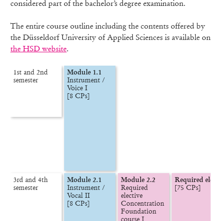
considered part of the bachelor’s degree examination.
The entire course outline including the contents offered by
the Düsseldorf University of Applied Sciences is available on
the HSD website
.
1st and 2nd

Module 1.1
semester
Instrument /

Voice I

[8 CPs]
3rd and 4th

Module 2.1
Module 2.2
Required elect
semester
Instrument /

Required 
[75 CPs]
Vocal II

elective

[8 CPs]
Concentration

Foundation 
course I
