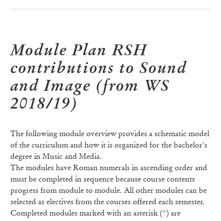
Module Plan RSH
contributions to Sound
and Image (from WS
2018/19)
The following module overview provides a schematic model
of the curriculum and how it is organized for the bachelor's
degree in Music and Media.
The modules have Roman numerals in ascending order and
must be completed in sequence because course contents
progress from module to module. All other modules can be
selected as electives from the courses offered each semester.
Completed modules marked with an asterisk (*) are