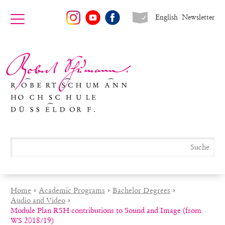
English
Newsletter
Home
›
Academic Programs
›
Bachelor Degrees
›
Audio and Video
›
Module Plan RSH contributions to Sound and Image (from
WS 2018/19)