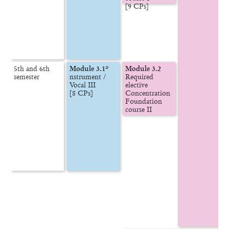
5th and 6th

Module 3.1*
Module 3.2
semester
nstrument /

Required 
Vocal III

elective

[8 CPs]
Concentration

Foundation 