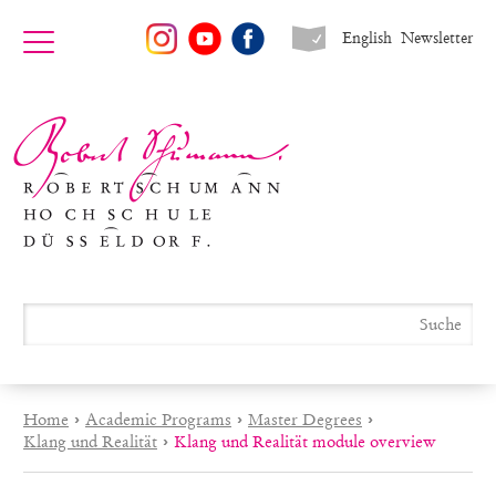
English
Newsletter
Home
›
Academic Programs
›
Master Degrees
›
Klang und Realität
›
Klang und Realität module overview