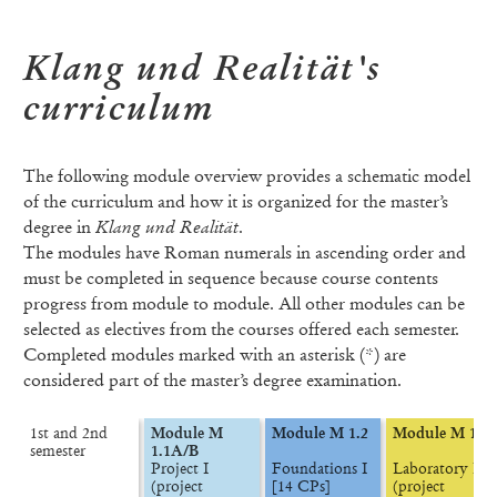
Klang und Realität's
curriculum
The following module overview provides a schematic model
of the curriculum and how it is organized for the master’s
degree in
Klang und Realität
.
The modules have Roman numerals in ascending order and
must be completed in sequence because course contents
progress from module to module. All other modules can be
selected as electives from the courses offered each semester.
Completed modules marked with an asterisk (*) are
considered part of the master’s degree examination.
1st and 2nd

Module M 
Module M 1.2
Module M 1.3
semester
1.1A/B
Project I

Foundations I

Laboratory I

(project 
[14 CPs]
(project 