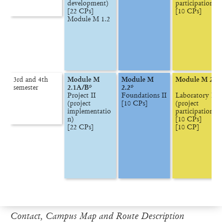
development)

participation)

[22 CPs]

[10 CPs]
Module M 1.2
3rd and 4th

Module M 
Module M 
Module M 2.3
semester
2.1A/B*
2.2*
Project II

Foundations II

Laboratory II

(project 
[10 CPs]
(project 
implementatio
participation)

n)

[10 CPs]

[22 CPs]
[10 CP]
Contact, Campus Map and Route Description