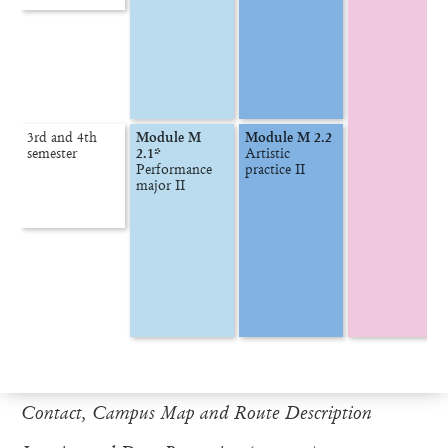
3rd and 4th

Module M 
Module M 2.2
semester
2.1*
Artistic 
Performance 
Contact, Campus Map and Route Description