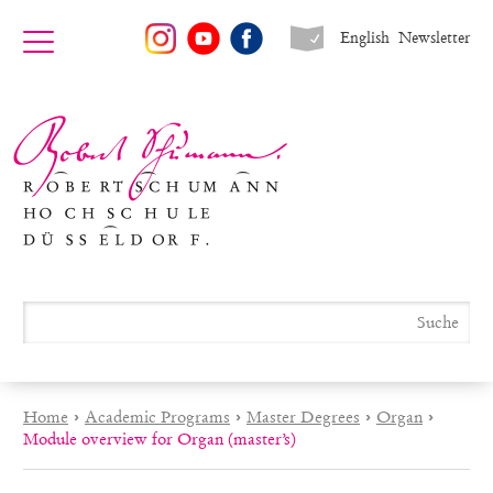
English
Newsletter
Home
›
Academic Programs
›
Master Degrees
›
Organ
›
Module overview for Organ (master’s)