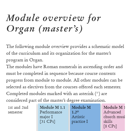
Module overview for
Organ (master’s)
The following module overview provides a schematic model
of the curriculum and its organization for the master’s
program in Organ.
The modules have Roman numerals in ascending order and
must be completed in sequence because course contents
progress from module to module. All other modules can be
selected as electives from the courses offered each semester.
Completed modules marked with an asterisk (*) are
considered part of the master’s degree examination.
1st and 2nd

Module M 1.1
Module M 
Module M 1.3
semester
Performance 
1.2*
Advanced 
major I

Artistic 
church music 
[31 CPs]
practice I
skills

[8 CPs]