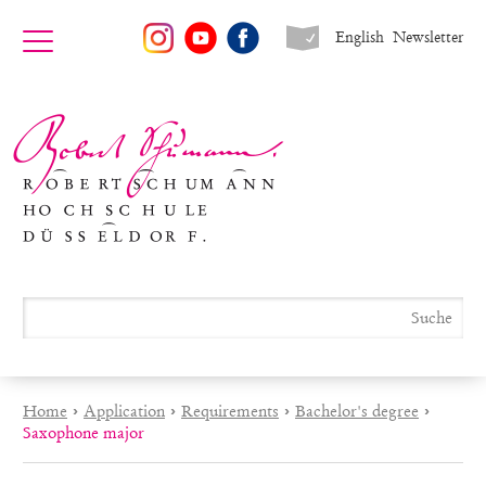
English
Newsletter
Home
›
Application
›
Requirements
›
Bachelor's degree
›
Saxophone major