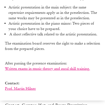
Artistic presentation in the main subject: the same
repertoire requirements apply as in the preselection. The
same works may be presented as in the preselection.
Artistic presentation in the piano minor: Two pieces of
your choice have to be prepared.
A short reflective talk related to the artistic presentation.
The examination board reserves the right to make a selection
from the prepared pieces.
After passing the presence examination:
Written exams in music theory and aural skill training.
Contact:
Prof. Martin Hilner