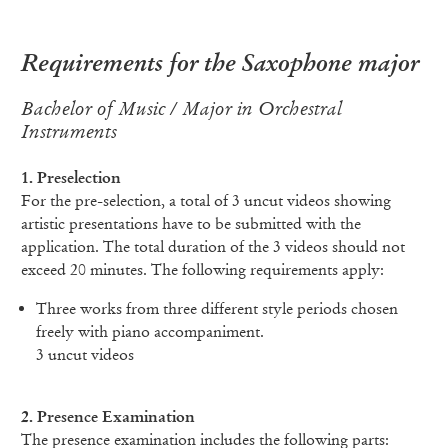
Requirements for the Saxophone major
Bachelor of Music / Major in Orchestral
Instruments
1. Preselection
For the pre-selection, a total of 3 uncut videos showing
artistic presentations have to be submitted with the
application. The total duration of the 3 videos should not
exceed 20 minutes. The following requirements apply:
Three works from three different style periods chosen
freely with piano accompaniment.
3 uncut videos
2. Presence Examination
The presence examination includes the following parts: