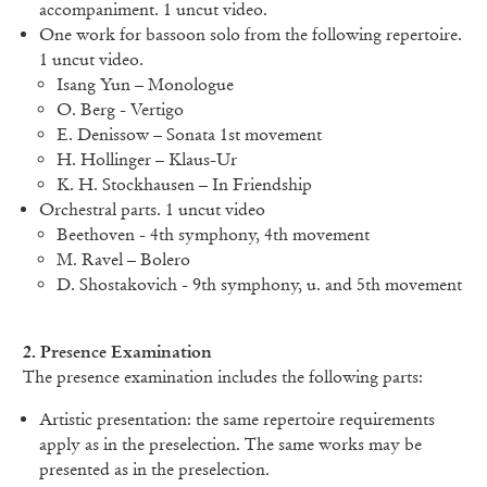
accompaniment. 1 uncut video.
One work for bassoon solo from the following repertoire.
1 uncut video.
Isang Yun – Monologue
O. Berg - Vertigo
E. Denissow – Sonata 1st movement
H. Hollinger – Klaus-Ur
K. H. Stockhausen – In Friendship
Orchestral parts. 1 uncut video
Beethoven - 4th symphony, 4th movement
M. Ravel – Bolero
D. Shostakovich - 9th symphony, u. and 5th movement
2. Presence Examination
The presence examination includes the following parts:
Artistic presentation: the same repertoire requirements
apply as in the preselection. The same works may be
presented as in the preselection.