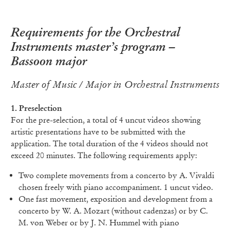
Requirements for the Orchestral
Instruments master’s program –
Bassoon major
Master of Music / Major in Orchestral Instruments
1. Preselection
For the pre-selection, a total of 4 uncut videos showing
artistic presentations have to be submitted with the
application. The total duration of the 4 videos should not
exceed 20 minutes. The following requirements apply:
Two complete movements from a concerto by A. Vivaldi
chosen freely with piano accompaniment. 1 uncut video.
One fast movement, exposition and development from a
concerto by W. A. Mozart (without cadenzas) or by C.
M. von Weber or by J. N. Hummel with piano