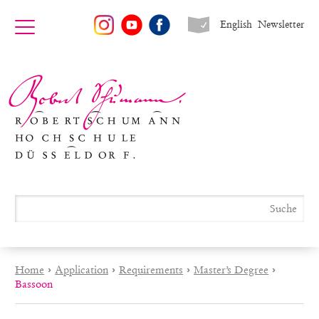
English
Newsletter
Home
›
Application
›
Requirements
›
Master’s Degree
›
Bassoon