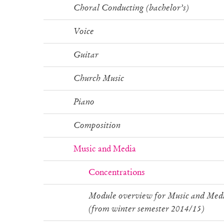
Choral Conducting (bachelor’s)
Voice
Guitar
Church Music
Piano
Composition
Music and Media
Concentrations
Module overview for Music and Med
(from winter semester 2014/15)