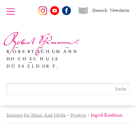
Deutsch
Newsletter
Institute for Music And Media
›
Projects
›
Ingrid Kaufman