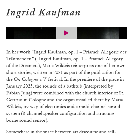
Ingrid Kaufman
In her work “Ingrid Kaufman, op. 1 – Priamel: Allegorie der
Träumenden” (“Ingrid Kaufman, op. 1 – Priamel: Allegory
of the Dreamers), Maria Wildeis reinterprets one of her own
short stories, written in 2021 as part of the publication for
the
On Cologne e.V.
festival. In the premiere of the piece in
January 2023, the sounds of a bathtub (interpreted by
Fabian Jung) were combined with the church interior of St.
Gertrud in Cologne and the organ installed there by Maria
Wildeis, by way of electronics and a multi-channel sound
system (8-channel speaker configuration and structure-
borne sound sensor).
Somewhere in the space between art discourse and self-