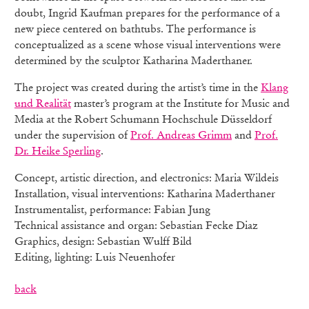
doubt, Ingrid Kaufman prepares for the performance of a
new piece centered on bathtubs. The performance is
conceptualized as a scene whose visual interventions were
determined by the sculptor Katharina Maderthaner.
The project was created during the artist’s time in the
Klang
und Realität
master’s program at the Institute for Music and
Media at the Robert Schumann Hochschule Düsseldorf
under the supervision of
Prof. Andreas Grimm
and
Prof.
Dr. Heike Sperling
.
Concept, artistic direction, and electronics: Maria Wildeis
Installation, visual interventions: Katharina Maderthaner
Instrumentalist, performance: Fabian Jung
Technical assistance and organ: Sebastian Fecke Diaz
Graphics, design: Sebastian Wulff Bild
Editing, lighting: Luis Neuenhofer
back