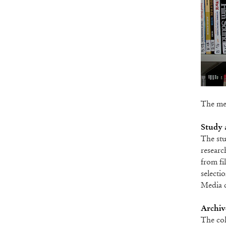
The med
Study 
The stu
researc
from fi
selecti
Media c
Archive
The col