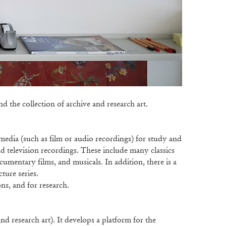
 the collection of archive and research art.
media (such as film or audio recordings) for study and
nd television recordings. These include many classics
ocumentary films, and musicals. In addition, there is a
cture series.
ns, and for research.
d research art). It develops a platform for the