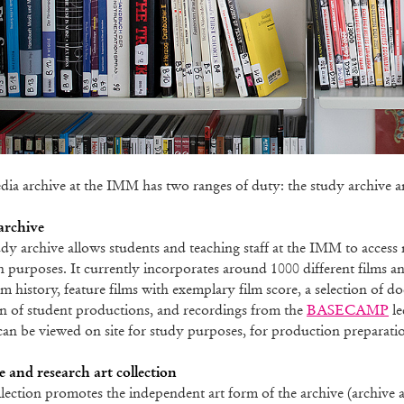
ia archive at the IMM has two ranges of duty: the study archive and
archive
dy archive allows students and teaching staff at the IMM to access 
h purposes. It currently incorporates around 1000 different films a
lm history, feature films with exemplary film score, a selection of d
on of student productions, and recordings from the
BASECAMP
le
an be viewed on site for study purposes, for production preparatio
 and research art collection
lection promotes the independent art form of the archive (archive an