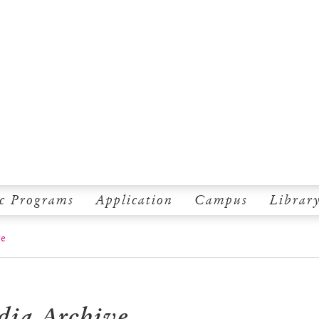
c Programs
Application
Campus
Librar
ve
dia Archive