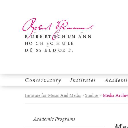
Conservatory
Institutes
Academi
Institute for Music And Media
›
Studios
›
Media Archi
Academic Programs
Me