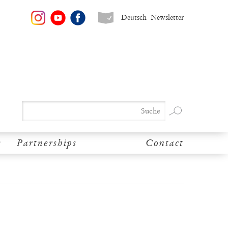
Deutsch
Newsletter
y
Partnerships
Contact