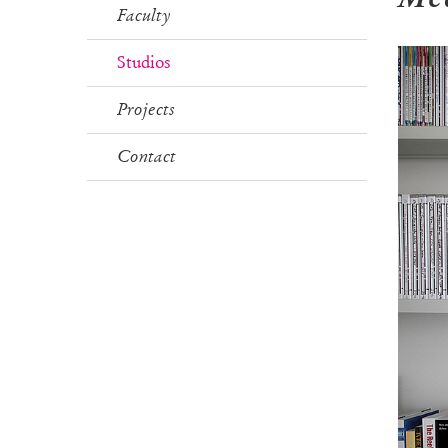
Faculty
Studios
Projects
Contact