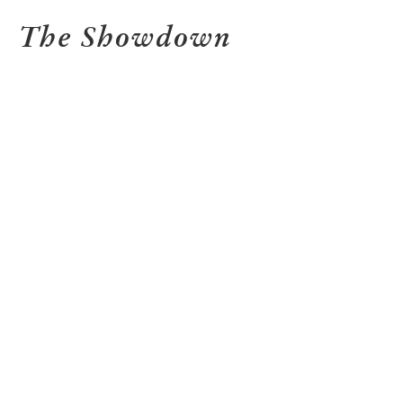
The Showdown