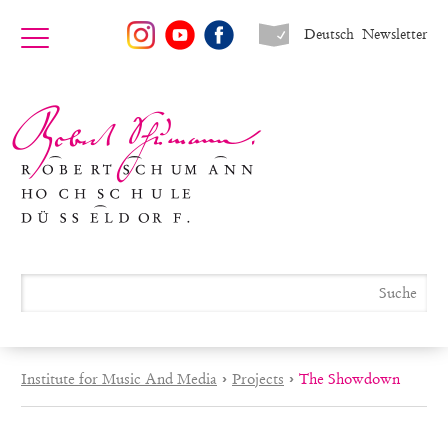
Deutsch
Newsletter
Institute for Music And Media
›
Projects
›
The Showdown