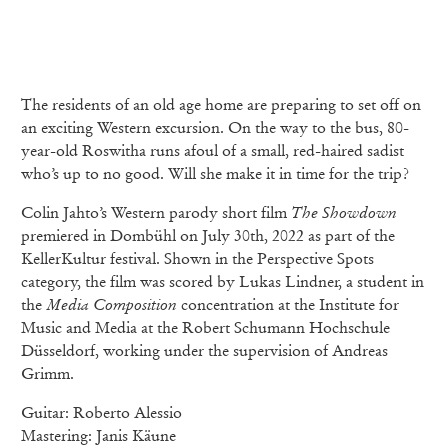
The residents of an old age home are preparing to set off on
an exciting Western excursion. On the way to the bus, 80-
year-old Roswitha runs afoul of a small, red-haired sadist
who’s up to no good. Will she make it in time for the trip?
Colin Jahto’s Western parody short film
The Showdown
premiered in Dombühl on July 30th, 2022 as part of the
KellerKultur festival. Shown in the Perspective Spots
category, the film was scored by Lukas Lindner, a student in
the
Media Composition
concentration at the Institute for
Music and Media at the Robert Schumann Hochschule
Düsseldorf, working under the supervision of Andreas
Grimm.
Guitar: Roberto Alessio
Mastering: Janis Käune